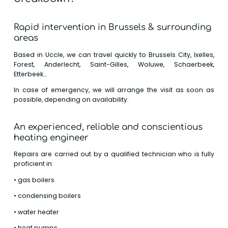
Rapid intervention in Brussels & surrounding
areas
Based in Uccle, we can travel quickly to Brussels City, Ixelles,
Forest, Anderlecht, Saint-Gilles, Woluwe, Schaerbeek,
Etterbeek…
In case of emergency, we will arrange the visit as soon as
possible, depending on availability.
An experienced, reliable and conscientious
heating engineer
Repairs are carried out by a qualified technician who is fully
proficient in:
• gas boilers
• condensing boilers
• water heater
• heat pumps