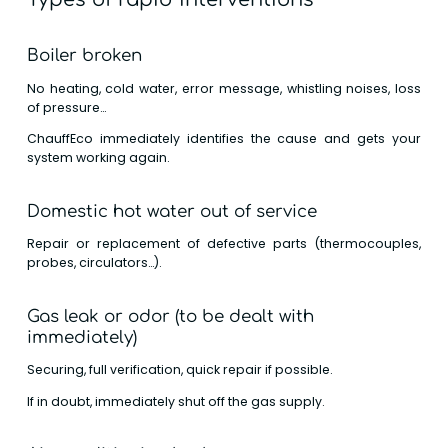
Boiler broken
No heating, cold water, error message, whistling noises, loss
of pressure…
ChauffEco immediately identifies the cause and gets your
system working again.
Domestic hot water out of service
Repair or replacement of defective parts (thermocouples,
probes, circulators…).
Gas leak or odor (to be dealt with
immediately)
Securing, full verification, quick repair if possible.
If in doubt, immediately shut off the gas supply.