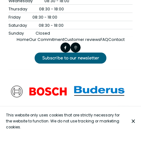
Wednesday
08:30 - 18:00
Thursday
08:30 - 18:00
Friday
08:30 - 18:00
Saturday
08:30 - 18:00
Sunday
Closed
Home
Our Commitment
Customer reviews
FAQ
Contact
Subscribe to our newsletter
This website only uses cookies that are strictly necessary for
the website to function. We do not use tracking or marketing
cookies.