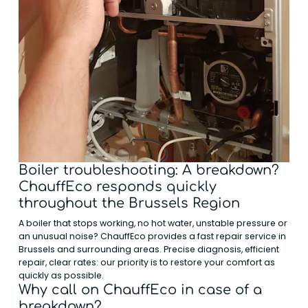
Boiler troubleshooting: A breakdown?
ChauffEco responds quickly
throughout the Brussels Region
A boiler that stops working, no hot water, unstable pressure or
an unusual noise? ChauffEco provides a fast repair service in
Brussels and surrounding areas. Precise diagnosis, efficient
repair, clear rates: our priority is to restore your comfort as
quickly as possible.
Why call on ChauffEco in case of a
breakdown?