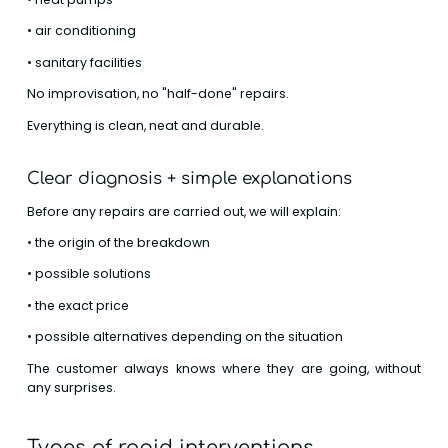
• air conditioning
• sanitary facilities
No improvisation, no "half-done" repairs.
Everything is clean, neat and durable.
Clear diagnosis + simple explanations
Before any repairs are carried out, we will explain:
• the origin of the breakdown
• possible solutions
• the exact price
• possible alternatives depending on the situation
The customer always knows where they are going, without
any surprises.
Types of rapid interventions