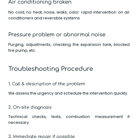
Air conditioning broken
No cold, no heat, noise, leaks, odor: rapid intervention on air
conditioners and reversible systems.
Pressure problem or abnormal noise
Purging, adjustments, checking the expansion tank, blocked
fire pump, etc.
Troubleshooting Procedure
1. Call & description of the problem
We assess the urgency and schedule the intervention quickly.
2. On-site diagnosis
Technical checks, tests, combustion measurement if
necessary.
3. Immediate repair if possible