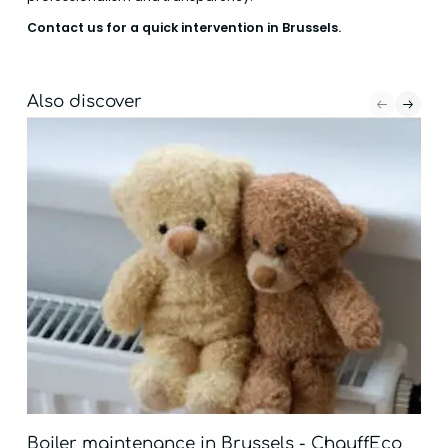
Contact us for a quick intervention in Brussels.
Also discover
Boiler maintenance in Brussels - ChauffEco
Boi