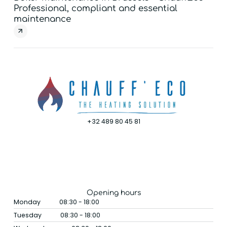
Professional, compliant and essential
You
maintenance
exp
+32 489 80 45 81
Opening hours
Monday
08:30 - 18:00
Tuesday
08:30 - 18:00