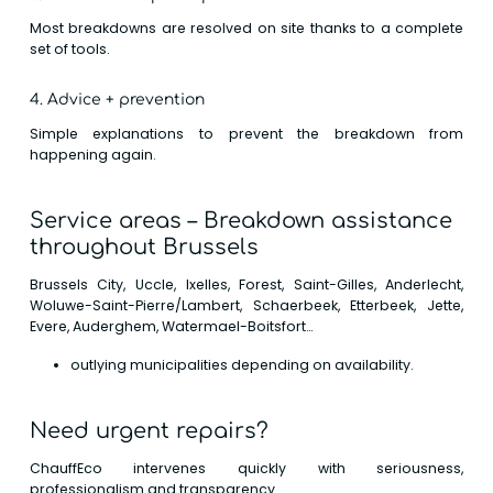
Most breakdowns are resolved on site thanks to a complete
set of tools.
4. Advice + prevention
Simple explanations to prevent the breakdown from
happening again.
Service areas – Breakdown assistance
throughout Brussels
Brussels City, Uccle, Ixelles, Forest, Saint-Gilles, Anderlecht,
Woluwe-Saint-Pierre/Lambert, Schaerbeek, Etterbeek, Jette,
Evere, Auderghem, Watermael-Boitsfort…
outlying municipalities depending on availability.
Need urgent repairs?
ChauffEco intervenes quickly with seriousness,
professionalism and transparency.