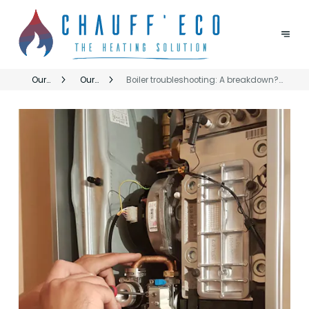
Our
Our
Boiler troubleshooting: A breakdown?
services
CHAUFFECO
ChauffEco responds quickly throughout
and
services
the Brussels Region
brands