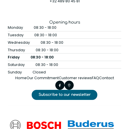
+32 489 80 45 81
Opening hours
Monday
08:30 - 18:00
Tuesday
08:30 - 18:00
Wednesday
08:30 - 18:00
Thursday
08:30 - 18:00
Friday
08:30 - 18:00
Saturday
08:30 - 18:00
Sunday
Closed
Home
Our Commitment
Customer reviews
FAQ
Contact
Subscribe to our newsletter