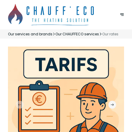
Our services and brands
Our CHAUFFECO services
Our rates