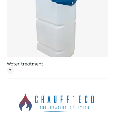
Water treatment
Ven