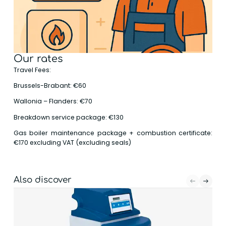
Our rates
Travel Fees:
Brussels-Brabant: €60
Wallonia – Flanders: €70
Breakdown service package: €130
Gas boiler maintenance package + combustion certificate:
€170 excluding VAT (excluding seals)
Also discover